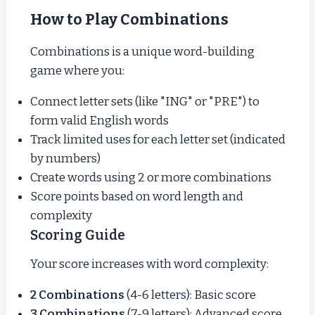
How to Play Combinations
Combinations is a unique word-building
game where you:
Connect letter sets (like "ING" or "PRE") to
form valid English words
Track limited uses for each letter set (indicated
by numbers)
Create words using 2 or more combinations
Score points based on word length and
complexity
Scoring Guide
Your score increases with word complexity:
2 Combinations
(4-6 letters): Basic score
3 Combinations
(7-9 letters): Advanced score