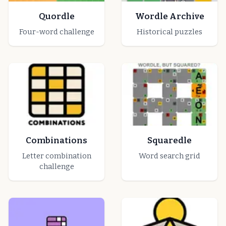
Quordle
Wordle Archive
Four-word challenge
Historical puzzles
Combinations
Squaredle
Letter combination
Word search grid
challenge