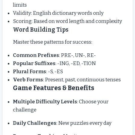
limits
Validity: English dictionary words only
Scoring: Based on word length and complexity
Word Building Tips
Master these patterns for success:
Common Prefixes
: PRE-, UN-, RE-
Popular Suffixes
: -ING, -ED, -TION
Plural Forms
: -S, -ES
Verb Forms
: Present, past, continuous tenses
Game Features & Benefits
Multiple Difficulty Levels
: Choose your
challenge
Daily Challenges
: New puzzles every day