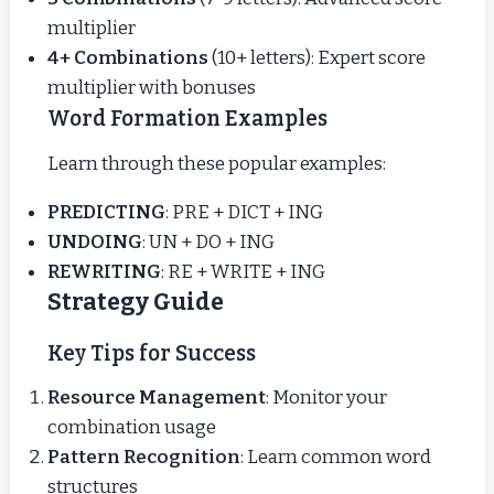
multiplier
4+ Combinations
(10+ letters): Expert score
multiplier with bonuses
Word Formation Examples
Learn through these popular examples:
PREDICTING
: PRE + DICT + ING
UNDOING
: UN + DO + ING
REWRITING
: RE + WRITE + ING
Strategy Guide
Key Tips for Success
Resource Management
: Monitor your
combination usage
Pattern Recognition
: Learn common word
structures