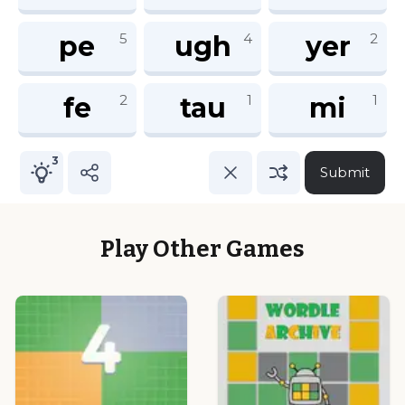
Play Other Games