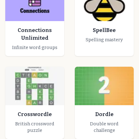
Connections
SpellBee
Unlimited
Spelling mastery
Infinite word groups
Crosswordle
Dordle
British crossword
Double word
puzzle
challenge