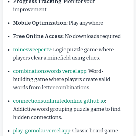
Progress Tracking
: Monitor your
improvement
Mobile Optimization
: Play anywhere
Free Online Access
: No downloads required
minesweeper.tv
: Logic puzzle game where
players clear a minefield using clues.
combinationswords.vercel.app
: Word-
building game where players create valid
words from letter combinations.
connectionsunlimitedonline.github.io
:
Addictive word grouping puzzle game to find
hidden connections.
play-gomoku.vercel.app
: Classic board game