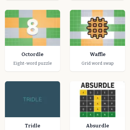
Octordle
Waffle
Eight-word puzzle
Grid word swap
Tridle
Absurdle