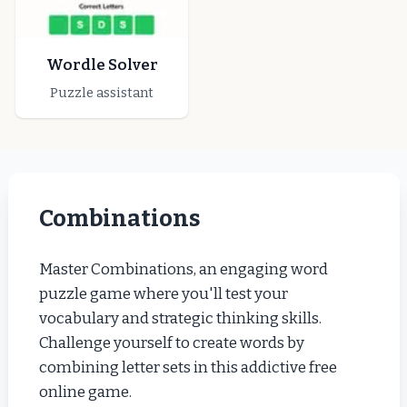
Wordle Solver
Puzzle assistant
Combinations
Master Combinations, an engaging word
puzzle game where you'll test your
vocabulary and strategic thinking skills.
Challenge yourself to create words by
combining letter sets in this addictive free
online game.