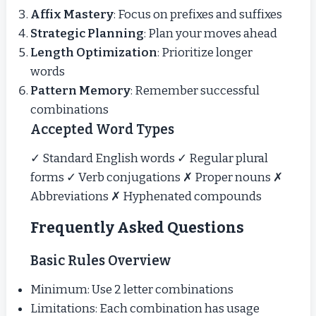
Affix Mastery
: Focus on prefixes and suffixes
Strategic Planning
: Plan your moves ahead
Length Optimization
: Prioritize longer
words
Pattern Memory
: Remember successful
combinations
Accepted Word Types
✓ Standard English words ✓ Regular plural
forms ✓ Verb conjugations ✗ Proper nouns ✗
Abbreviations ✗ Hyphenated compounds
Frequently Asked Questions
Basic Rules Overview
Minimum: Use 2 letter combinations
Limitations: Each combination has usage