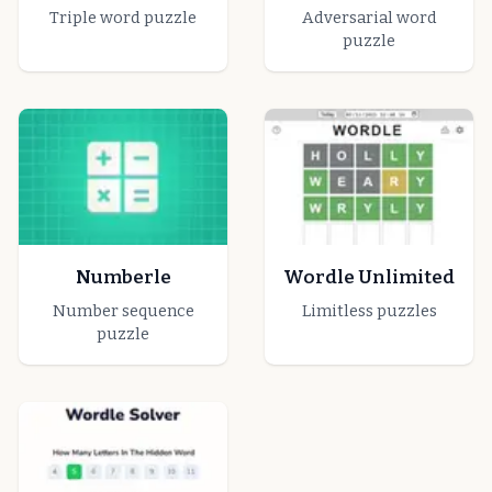
Triple word puzzle
Adversarial word
puzzle
Numberle
Wordle Unlimited
Number sequence
Limitless puzzles
puzzle