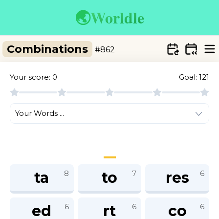
🌏
Worldle