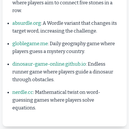
where players aim to connect five stones in a
row.
absurdle.org
: A Wordle variant that changes its
target word, increasing the challenge.
globlegame.me
: Daily geography game where
players guess a mystery country.
dinosaur-game-online.github.io
: Endless
runner game where players guide a dinosaur
through obstacles.
nerdle.cc
: Mathematical twist on word-
guessing games where players solve
equations.